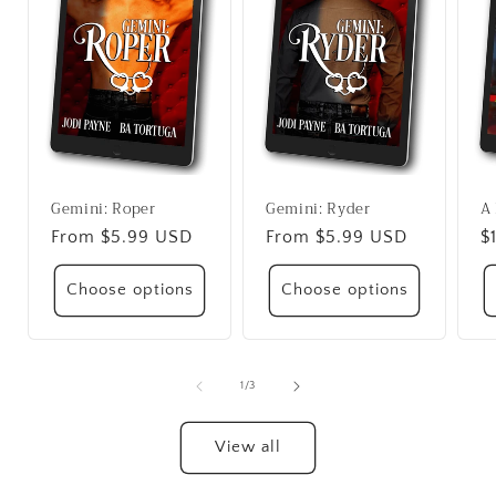
Gemini: Roper
Gemini: Ryder
A 
Regular
From $5.99 USD
Regular
From $5.99 USD
R
$
price
price
p
Choose options
Choose options
of
1
/
3
View all