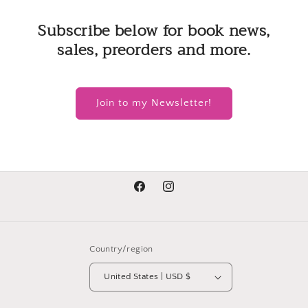
Subscribe below for book news,
sales, preorders and more.
Join to my Newsletter!
Facebook
Instagram
Country/region
United States | USD $