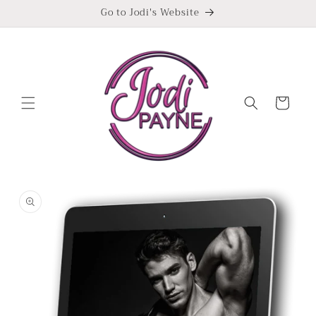
Skip to
Go to Jodi's Website
content
Cart
Skip to
product
information