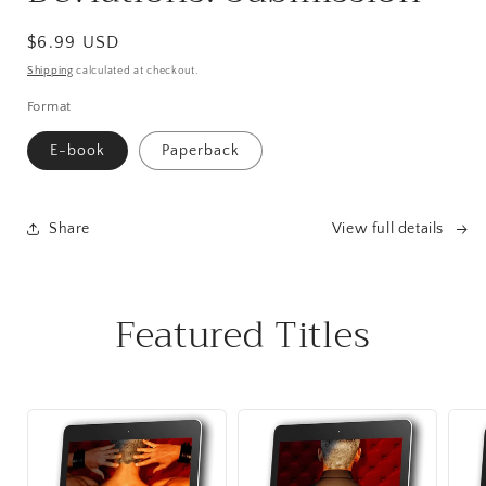
Regular
$6.99 USD
price
Shipping
calculated at checkout.
Format
E-book
Paperback
Share
View full details
Featured Titles